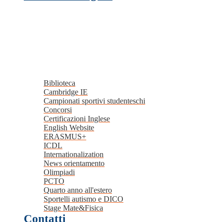
Biblioteca
Cambridge IE
Campionati sportivi studenteschi
Concorsi
Certificazioni Inglese
English Website
ERASMUS+
ICDL
Internationalization
News orientamento
Olimpiadi
PCTO
Quarto anno all'estero
Sportelli autismo e DICO
Stage Mate&Fisica
Contatti