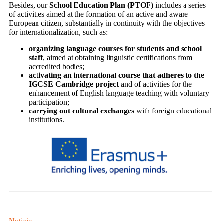
Besides, our
School Education Plan (PTOF)
includes a series
of activities aimed at the formation of an active and aware
European citizen, substantially in continuity with the objectives
for internationalization, such as:
organizing language courses for students and school
staff
, aimed at obtaining linguistic certifications from
accredited bodies;
activating an international course that adheres to the
IGCSE Cambridge project
and of activities for the
enhancement of English language teaching with voluntary
participation;
carrying out cultural exchanges
with foreign educational
institutions.
Notizie