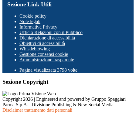
Sezione Link Utili
Cookie policy
Note legali
Informativa Privacy
Ufficio Relazioni con il Pubblico
Dichiarazione di accessibilità
Obiettivi di accessibilità
Whistleblowing
Gestione consensi cookie
Amministrazione trasparente
Pagina visualizzata
3798
volte
Sezione Copyright
Copyright 2026 | Engineered and powered by Gruppo Spaggiari
Parma S.p.A. | Divisione Publishing & New Social Media
Disclaimer trattamento dati personali