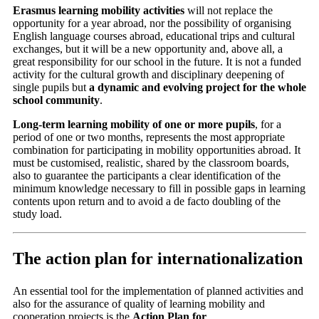
Erasmus learning mobility activities
will not replace the
opportunity for a year abroad, nor the possibility of organising
English language courses abroad, educational trips and cultural
exchanges, but it will be a new opportunity and, above all, a
great responsibility for our school in the future. It is not a funded
activity for the cultural growth and disciplinary deepening of
single pupils but
a dynamic and evolving project for the whole
school community
.
Long-term learning mobility of one or more pupils
, for a
period of one or two months, represents the most appropriate
combination for participating in mobility opportunities abroad. It
must be customised, realistic, shared
by the classroom boards,
also to guarantee the participants a clear identification of the
minimum knowledge necessary to fill in possible gaps in learning
contents upon return and to avoid a de facto doubling of the
study load.
The action plan for internationalization
An essential tool for the implementation of planned activities and
also for the assurance of quality of learning mobility and
cooperation projects is the
Action Plan for