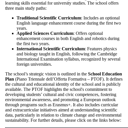
learning skills essential for university studies. The school offers
three main study paths:
Traditional Scientific Curriculum
: Includes an optional
English language enhancement course during the first two
years.
Applied Sciences Curriculum
: Offers optional
enhancement courses in both English and robotics during
the first two years.
International Scientific Curriculum
: Features physics
and biology taught in English, following the Cambridge
International Examination syllabus, recognized by several
foreign universities.
The school’s strategic vision is outlined in the
School Education
Plan
(Piano Triennale dell’Offerta Formativa – PTOF). It defines
the cultural and educational identity of the school and is publicly
available.
The PTOF highlights the school's commitment to
developing students’ cultural and civic competences, fostering
environmental awareness, and promoting a European outlook
through programs such as Erasmus+. It also includes curricular
and extracurricular initiatives aimed at understanding scientific
data, particularly in relation to climate change and environmental
sustainability.
For further details, please click on the links below: