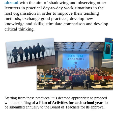
abroad
with the aim of shadowing and observing other
lecturers in practical day-to-day work situations in the
host organisation in order to improve their teaching
methods, exchange good practices, develop new
knowledge and skills, stimulate comparison and develop
critical thinking.
Starting from these practices, it is deemed appropriate to proceed
with the drafting of
a Plan of Activities
for each school year
to
be submitted annually to the Board of Teachers for its approval.