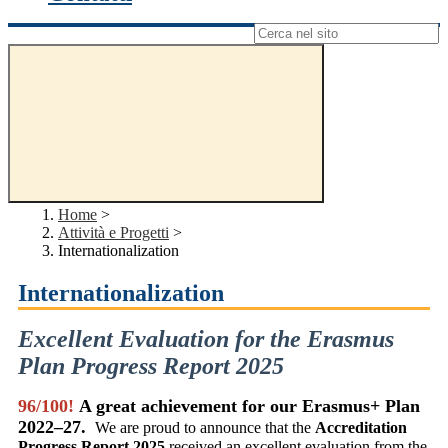
Campo di ricerca per le pagine del sito
Home
>
Attività e Progetti
>
Internationalization
Internationalization
Excellent Evaluation for the Erasmus
Plan Progress Report 2025
96/100!
A great achievement for our Erasmus+ Plan
2022–27
.
We are proud to announce that the
Accreditation
Progress Report 2025
received an excellent evaluation from the