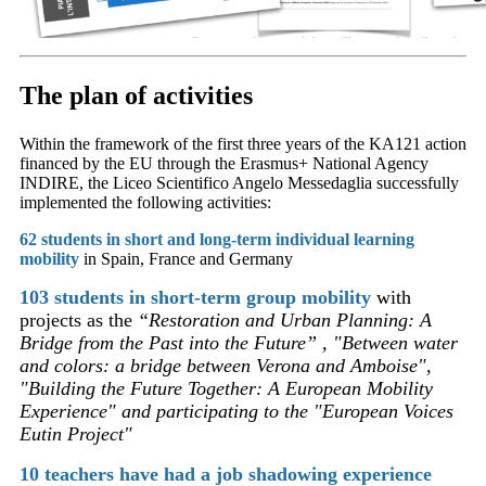
The plan of activities
Within the framework of the first three years of the KA121 action
financed by the EU through the Erasmus+ National Agency
INDIRE, the Liceo Scientifico Angelo Messedaglia
successfully
implemented the following activities:
62 students in short and long-term individual learning
mobility
in Spain, France and Germany
103 students in short-term group mobility
with
projects as the
“Restoration and Urban Planning: A
Bridge from the Past into the Future” , "Between water
and colors: a bridge between Verona and Amboise",
"Building the Future Together: A European Mobility
Experience" and participating to the
"European Voices
Eutin Project"
10 teachers have had a job shadowing experience