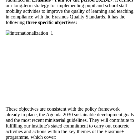
our long-term strategy for implementing pupil and school staff
mobility activities to improve the quality of learning and teaching
in compliance with the Erasmus Quality Standards. It has the
following
three specific objectives:
These objectives are consistent with the policy framework
already in place, the Agenda 2030 sustainable development goals
and the most recent ministerial guidelines. They will contribute to
fulfilling our institute's stated commitment to carry out concrete
activities and actions within the key themes of the Erasmus+
programme, which cover: