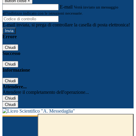
button close
×
E-mail
Verrà inviato un messaggio
all'indirizzo indicato con le istruzioni necessarie.
E-mail inviata, si prega di controllare la casella di posta elettronica!
Errore
Chiudi
Successo
Chiudi
Informazione
Chiudi
Attendere...
Attendere il completamento dell'operazione...
Chiudi
Chiudi