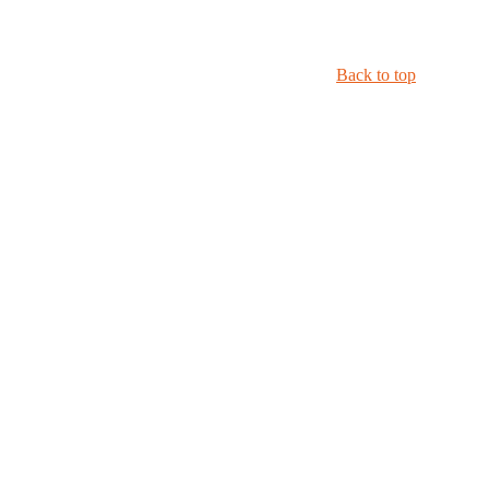
Back to top