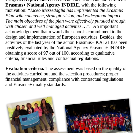
Erasmus+ National Agency INDIRE
, with the following
motivation:
“Liceo Messedaglia has implemented the Erasmus
Plan with coherence, strategic vision, and widespread impact.
The main objectives of the plan were effectively pursued through
well-chosen and well-managed activities …”.
An important
acknowledgement that rewards the school's commitment to the
design and implementation of European activities. Besides, the
activities of the last year of the action Erasmus+ KA121 has been
positively evaluated by the National Agency Erasmus+ INDIRE
obtaining a score of 97 out of 100, according to qualitative
criteria, financial rules and contractual regulations.
Evaluation criteria.
The assessment was based on the quality of
the activities carried out and the selection procedures; proper
financial management; compliance with contractual regulations
and Erasmus+ quality standards.