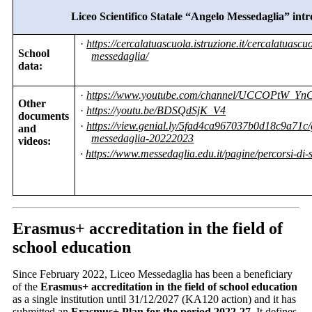
Liceo Scientifico Statale “Angelo Messedaglia” int
·
https://cercalatuascuola.istruzione.it/cercalatuasc
School
messedaglia/
data:
·
https://www.youtube.com/channel/UCCOPtW_Yn
Other
·
https://youtu.be/BDSQdSjK_V4
documents
·
https://view.genial.ly/5fad4ca967037b0d18c9a71c/g
and
messedaglia-20222023
videos:
·
https://www.messedaglia.edu.it/pagine/percorsi-di-
Erasmus+ accreditation in the field of
school education
Since February 2022, Liceo Messedaglia has been a beneficiary
of the
Erasmus+ accreditation in the field of school education
as a single institution until 31/12/2027 (KA120 action) and it has
submitted an
Erasmus+ Plan for the period 2022-27
. It defines