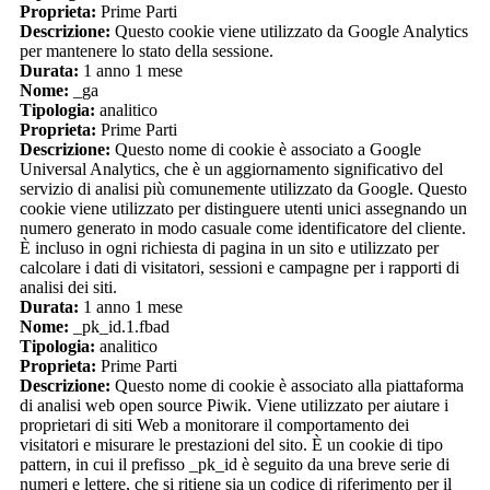
Proprieta:
Prime Parti
Descrizione:
Questo cookie viene utilizzato da Google Analytics
per mantenere lo stato della sessione.
Durata:
1 anno 1 mese
Nome:
_ga
Tipologia:
analitico
Proprieta:
Prime Parti
Descrizione:
Questo nome di cookie è associato a Google
Universal Analytics, che è un aggiornamento significativo del
servizio di analisi più comunemente utilizzato da Google. Questo
cookie viene utilizzato per distinguere utenti unici assegnando un
numero generato in modo casuale come identificatore del cliente.
È incluso in ogni richiesta di pagina in un sito e utilizzato per
calcolare i dati di visitatori, sessioni e campagne per i rapporti di
analisi dei siti.
Durata:
1 anno 1 mese
Nome:
_pk_id.1.fbad
Tipologia:
analitico
Proprieta:
Prime Parti
Descrizione:
Questo nome di cookie è associato alla piattaforma
di analisi web open source Piwik. Viene utilizzato per aiutare i
proprietari di siti Web a monitorare il comportamento dei
visitatori e misurare le prestazioni del sito. È un cookie di tipo
pattern, in cui il prefisso _pk_id è seguito da una breve serie di
numeri e lettere, che si ritiene sia un codice di riferimento per il