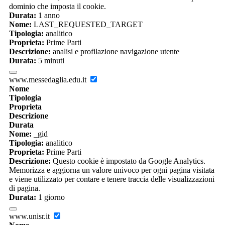
dominio che imposta il cookie.
Durata:
1 anno
Nome:
LAST_REQUESTED_TARGET
Tipologia:
analitico
Proprieta:
Prime Parti
Descrizione:
analisi e profilazione navigazione utente
Durata:
5 minuti
www.messedaglia.edu.it
Nome
Tipologia
Proprieta
Descrizione
Durata
Nome:
_gid
Tipologia:
analitico
Proprieta:
Prime Parti
Descrizione:
Questo cookie è impostato da Google Analytics.
Memorizza e aggiorna un valore univoco per ogni pagina visitata
e viene utilizzato per contare e tenere traccia delle visualizzazioni
di pagina.
Durata:
1 giorno
www.unisr.it