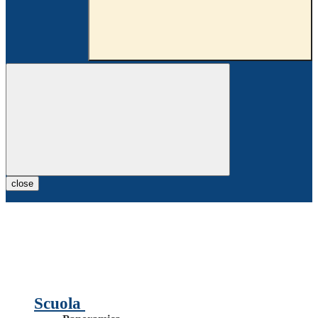
close
Scuola