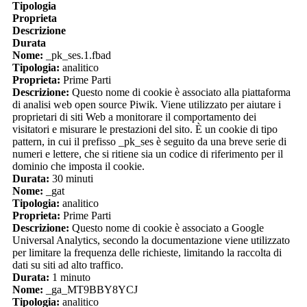
Tipologia
Proprieta
Descrizione
Durata
Nome:
_pk_ses.1.fbad
Tipologia:
analitico
Proprieta:
Prime Parti
Descrizione:
Questo nome di cookie è associato alla piattaforma
di analisi web open source Piwik. Viene utilizzato per aiutare i
proprietari di siti Web a monitorare il comportamento dei
visitatori e misurare le prestazioni del sito. È un cookie di tipo
pattern, in cui il prefisso _pk_ses è seguito da una breve serie di
numeri e lettere, che si ritiene sia un codice di riferimento per il
dominio che imposta il cookie.
Durata:
30 minuti
Nome:
_gat
Tipologia:
analitico
Proprieta:
Prime Parti
Descrizione:
Questo nome di cookie è associato a Google
Universal Analytics, secondo la documentazione viene utilizzato
per limitare la frequenza delle richieste, limitando la raccolta di
dati su siti ad alto traffico.
Durata:
1 minuto
Nome:
_ga_MT9BBY8YCJ
Tipologia:
analitico