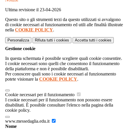
Ultima revisione il 23-04-2026
Questo sito o gli strumenti terzi da questo utilizzati si avvalgono
di cookie necessari al funzionamento ed utili alle finalità illustrate
nella
COOKIE POLICY
.
Personalizza
Rifiuta tutti
i cookies
Accetta tutti
i cookies
Gestione cookie
In questa schermata è possibile scegliere quali cookie consentire.
I cookie necessari sono quelli che consentono il funzionamento
della piattaforma e non è possibile disabilitarli.
Per conoscere quali sono i cookie necessari al funzionamento
potete visionare la
COOKIE POLICY
.
Cookie necessari per il funzionamento
I cookie necessari per il funzionamento non possono essere
disabilitati. È possibile consultare l'elenco nella pagina della
cookie policy.
www.messedaglia.edu.it
Nome