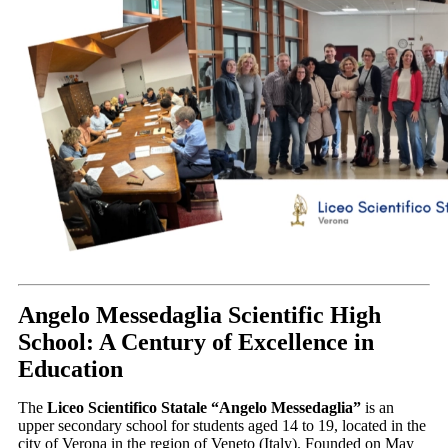
Angelo Messedaglia Scientific High
School: A Century of Excellence in
Education
The
Liceo Scientifico Statale “Angelo Messedaglia”
is an
upper secondary school for students aged 14 to 19, located in the
city of Verona in the region of Veneto (Italy).
Founded on May