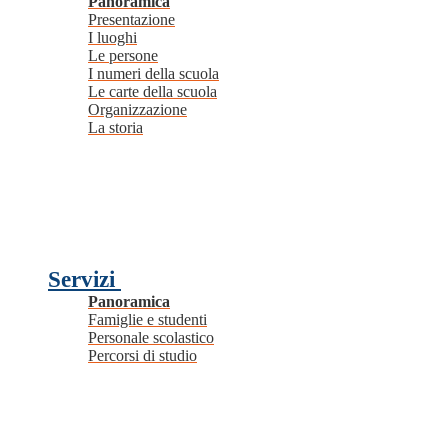
Panoramica
Presentazione
I luoghi
Le persone
I numeri della scuola
Le carte della scuola
Organizzazione
La storia
Servizi
Panoramica
Famiglie e studenti
Personale scolastico
Percorsi di studio