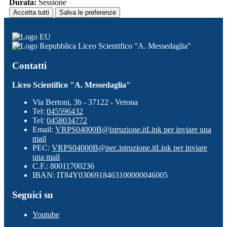
Durata:
Sessione
Accetta tutti
Salva le preferenze
Liceo Scientifico "A. Messedaglia"
Contatti
Liceo Scientifico "A. Messedaglia"
Via Bertoni, 3b - 37122 - Verona
Tel:
045596432
Tel:
0458034772
Email:
VRPS04000B@istruzione.it
Link per inviare una
mail
PEC:
VRPS04000B@pec.istruzione.it
Link per inviare
una mail
C.F.: 80011700236
IBAN: IT84Y0306918463100000046005
Seguici su
Youtube