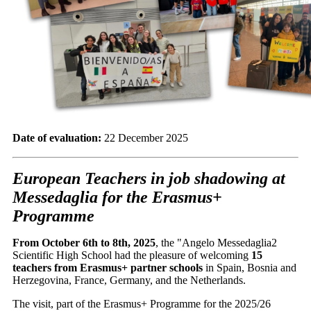
Date of evaluation:
22 December 2025
European Teachers in job shadowing at
Messedaglia for the Erasmus+
Programme
From October 6th to 8th, 2025
, the "Angelo Messedaglia2
Scientific High School had the pleasure of welcoming
15
teachers from Erasmus+ partner schools
in Spain, Bosnia and
Herzegovina, France, Germany, and the Netherlands.
The visit, part of the Erasmus+ Programme for the 2025/26