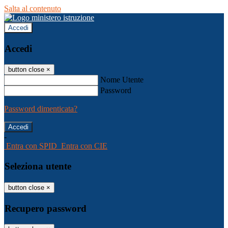
Salta al contenuto
Accedi
Accedi
button close
×
Nome Utente
Password
Password dimenticata?
-
Entra con SPID
Entra con CIE
Seleziona utente
button close
×
Recupero password