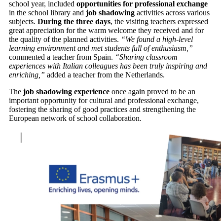
school year, included
opportunities for professional exchange
in the school library and
job shadowing
activities across various
subjects.
During the three days
, the visiting teachers expressed
great appreciation for the warm welcome they received and for
the quality of the planned activities.
“We found a high-level
learning environment and met students full of enthusiasm,”
commented a teacher from Spain.
“Sharing classroom
experiences with Italian colleagues has been truly inspiring and
enriching,”
added a teacher from the Netherlands.
The
job shadowing experience
once again proved to be an
important opportunity for cultural and professional exchange,
fostering the sharing of good practices and strengthening the
European network of school collaboration.