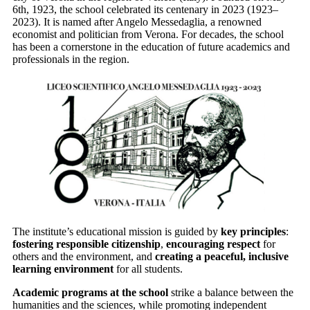
6th, 1923, the school celebrated its centenary in 2023 (1923–
2023). It is named after Angelo Messedaglia, a renowned
economist and politician from Verona. For decades, the school
has been a cornerstone in the education of future academics and
professionals in the region.
The institute’s educational mission is guided by
key principles
:
fostering responsible citizenship
,
encouraging respect
for
others and the environment, and
creating a peaceful, inclusive
learning environment
for all students.
Academic programs at the school
strike a balance between the
humanities and the sciences, while promoting independent