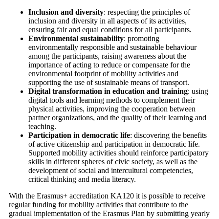
Inclusion and diversity
: respecting the principles of
inclusion and diversity in all aspects of its activities,
ensuring fair and equal conditions for all participants.
Environmental sustainability
: promoting
environmentally responsible and sustainable behaviour
among the participants, raising awareness about the
importance of acting to reduce or compensate for the
environmental footprint of mobility activities and
supporting the use of sustainable means of transport.
Digital transformation in education and training
: using
digital tools and learning methods to complement their
physical activities, improving the cooperation between
partner organizations, and the quality of their learning and
teaching.
Participation in democratic life
: discovering the benefits
of active citizenship and participation in democratic life.
Supported mobility activities should reinforce participatory
skills in different spheres of civic society, as well as the
development of social and intercultural competencies,
critical thinking and media literacy.
With the Erasmus+ accreditation KA120 it is possible to receive
regular funding for mobility activities that contribute to the
gradual implementation of the Erasmus Plan by submitting yearly