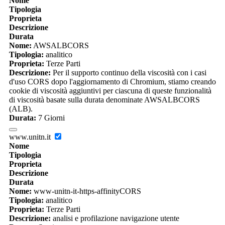
Nome
Tipologia
Proprieta
Descrizione
Durata
Nome:
AWSALBCORS
Tipologia:
analitico
Proprieta:
Terze Parti
Descrizione:
Per il supporto continuo della viscosità con i casi
d'uso CORS dopo l'aggiornamento di Chromium, stiamo creando
cookie di viscosità aggiuntivi per ciascuna di queste funzionalità
di viscosità basate sulla durata denominate AWSALBCORS
(ALB).
Durata:
7 Giorni
www.unitn.it
Nome
Tipologia
Proprieta
Descrizione
Durata
Nome:
www-unitn-it-https-affinityCORS
Tipologia:
analitico
Proprieta:
Terze Parti
Descrizione:
analisi e profilazione navigazione utente