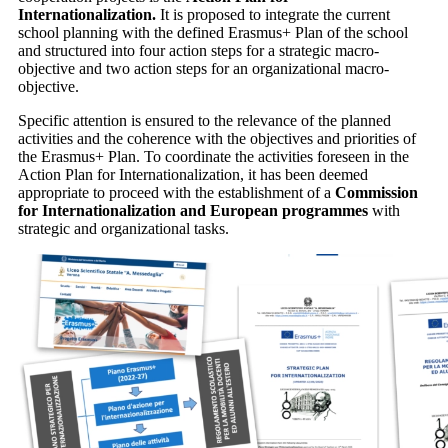
Internationalization.
It is proposed to integrate the current
school planning with the defined Erasmus+ Plan of the school
and structured into four action steps for a strategic macro-
objective and two action steps for an organizational macro-
objective
.
Specific attention is ensured to the relevance of the planned
activities and the coherence with the objectives and priorities of
the Erasmus+ Plan. To coordinate the activities foreseen in the
Action Plan for Internationalization, it has been deemed
appropriate to proceed with
the establishment of a
Commission
for Internationalization and European programmes
with
strategic and organizational tasks.