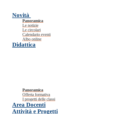
Novità
Panoramica
Le notizie
Le circolari
Calendario eventi
Albo online
Didattica
Panoramica
Offerta formativa
I progetti delle classi
Area Docenti
Attività e Progetti