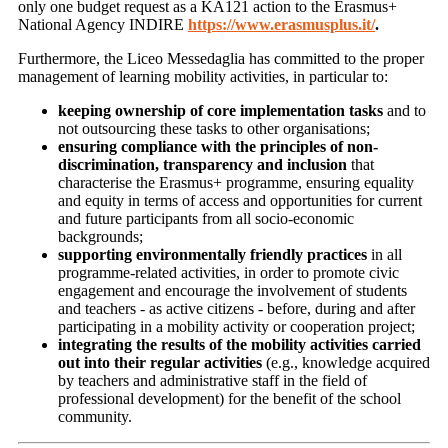
only one budget request as a KA121 action to the Erasmus+
National Agency INDIRE
https://www.erasmusplus.it/
.
Furthermore, the Liceo Messedaglia has committed to the proper
management of learning mobility activities, in particular to:
keeping ownership of core implementation tasks
and to
not outsourcing these tasks to other organisations;
ensuring compliance with the principles of non-
discrimination, transparency and inclusion
that
characterise the Erasmus+ programme, ensuring equality
and equity in terms of access and opportunities for current
and future participants from all socio-economic
backgrounds;
supporting environmentally friendly practices
in all
programme-related activities, in order to promote civic
engagement and encourage the involvement of students
and teachers - as active citizens - before, during and after
participating in a mobility activity or cooperation project;
integrating the results of the mobility activities carried
out into their regular activities
(e.g., knowledge acquired
by teachers and administrative staff in the field of
professional development) for the benefit of the school
community.