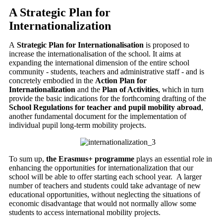
A Strategic Plan for
Internationalization
A
Strategic Plan for Internationalisation
is proposed to
increase the internationalisation of the school.
It aims at
expanding the international dimension of the entire school
community - students, teachers and administrative staff - and is
concretely embodied in the
Action Plan for
Internationalization
and the
Plan of Activities
, which in turn
provide the basic indications for the forthcoming drafting of the
School Regulations for teacher and pupil mobility abroad
,
another fundamental document for the implementation of
individual pupil long-term mobility projects.
To sum up,
the Erasmus+ programme
plays an essential role in
enhancing the opportunities for internationalization that our
school will be able to offer starting each school year.
A larger
number of teachers and students could take advantage of new
educational opportunities, without neglecting the situations of
economic disadvantage that would not normally allow some
students to access international mobility projects.